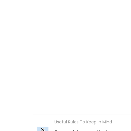
Useful Rules To Keep In Mind