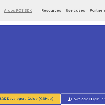
Argos POT SDK
Resources
Use cases
Partner
SDK Developers Guide (GitHub)
Download Plugin Te