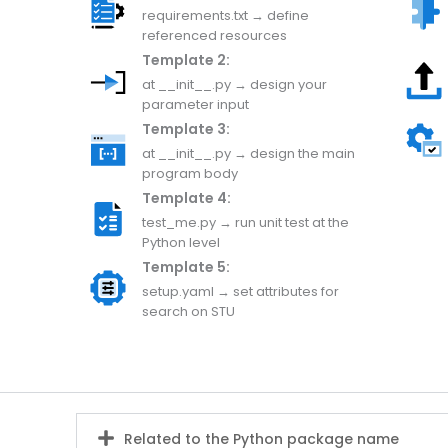
requirements.txt → define
referenced resources
Template 2:
at __init__.py → design your
parameter input
Template 3:
at __init__.py → design the main
program body
Template 4:
test_me.py → run unit test at the
Python level
Template 5:
setup.yaml → set attributes for
search on STU
Related to the Python package name