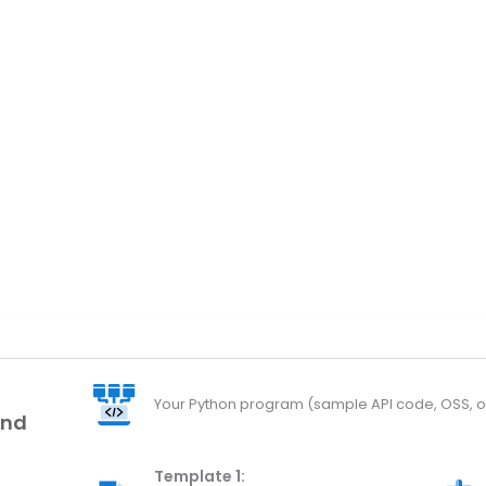
Your Python program (sample API code, OSS, or
and
Template 1: