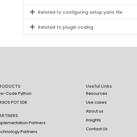
Related to configuring setup.yaml file
Related to plugin coding
RODUCTS
Useful Links
ow-Code Python
Resources
RGOS POT SDK
Use cases
About us
ARTNERS
Insights
mplementation Partners
Contact Us
echnology Partners