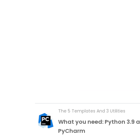
The 5 Templates And 3 Utilities
What you need: Python 3.9 
PyCharm