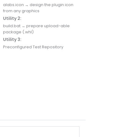
alabs.icon → design the plugin icon
from any graphics
Utility 2:
build.bat → prepare upload-able
package (.whl)
Utility 3:
Preconfigured Test Repository