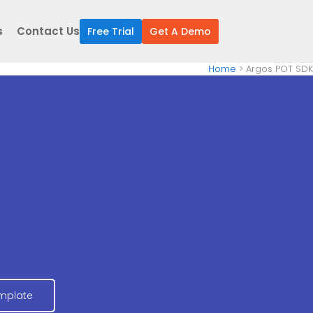
s
Contact Us
Free Trial
Get A Demo
Home
Argos POT SDK
mplate