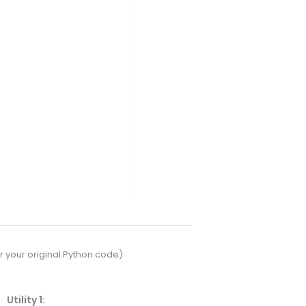
 your original Python code)
Utility 1: