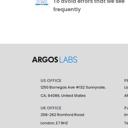
To avoid errors that we see
frequently
US OFFICE
P
1250 Borregas Ave #132 Sunnyvale,
L
CA, 94089, United States
A
UK OFFICE
P
258-262 Romford Road
I
London, E7 9HZ
T