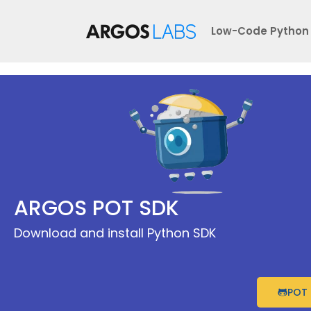
Skip
to
Low-Code Python
content
ARGOS POT SDK
Download and install Python SDK
POT 